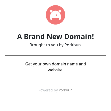
A Brand New Domain!
Brought to you by Porkbun.
Get your own domain name and
website!
Powered by
Porkbun